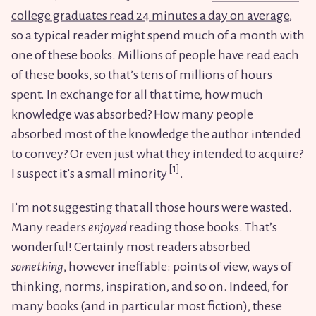
college graduates read 24 minutes a day on average
,
so a typical reader might spend much of a month with
one of these books. Millions of people have read each
of these books, so that’s tens of millions of hours
spent. In exchange for all that time, how much
knowledge was absorbed? How many people
absorbed most of the knowledge the author intended
to convey? Or even just what they intended to acquire?
I suspect it’s a small minority
.
I’m not suggesting that all those hours were wasted.
Many readers
enjoyed
reading those books. That’s
wonderful! Certainly most readers absorbed
something
, however ineffable: points of view, ways of
thinking, norms, inspiration, and so on. Indeed, for
many books (and in particular most fiction), these