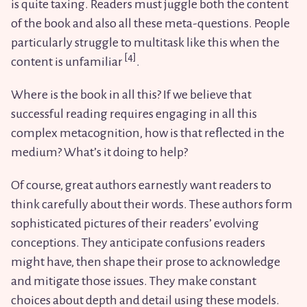
is quite taxing. Readers must juggle both the content
of the book and also all these meta-questions. People
particularly struggle to multitask like this when the
content is unfamiliar
.
Where is the book in all this? If we believe that
successful reading requires engaging in all this
complex metacognition, how is that reflected in the
medium? What’s it doing to help?
Of course, great authors earnestly want readers to
think carefully about their words. These authors form
sophisticated pictures of their readers’ evolving
conceptions. They anticipate confusions readers
might have, then shape their prose to acknowledge
and mitigate those issues. They make constant
choices about depth and detail using these models.