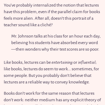
You’ve probably internalized the notion that lectures
have this problem, even if the parallel claim for books
feels more alien. After all, doesn’t this portrait of a
teacher sound like a cliché?
Mr. Johnson talks at his class for an hour each day,
believing his students have absorbed every word
—then wonders why their test scores are so poor.
Like books, lectures can be
entertaining
or
influential;
like books, lectures do seem to work… sometimes, for
some people. But you probably don’t believe that
lectures are a reliable way to convey knowledge.
Books don’t work for the same reason that lectures
don’t work: neither medium has any explicit theory of