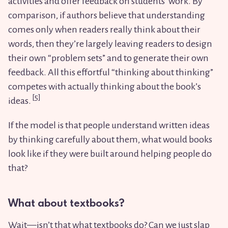
activities and offer feedback on students’ work. By
comparison, if authors believe that understanding
comes only when readers really think about their
words, then they’re largely leaving readers to design
their own “problem sets” and to generate their own
feedback. All this effortful “thinking about thinking”
competes with actually thinking about the book’s
ideas.
If the model is that people understand written ideas
by thinking carefully about them, what would books
look like if they were built around helping people do
that?
What about textbooks?
Wait—isn’t that what textbooks do? Can we just slap