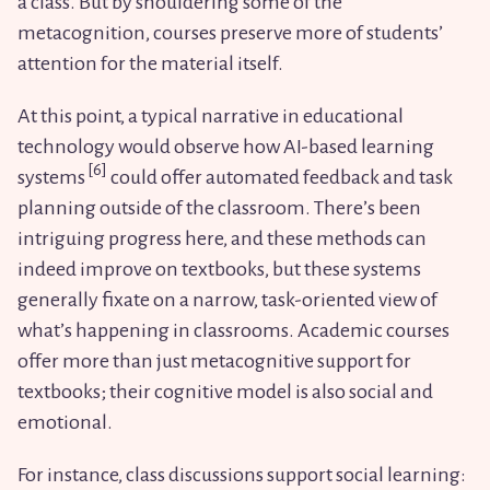
a class. But by shouldering some of the
metacognition, courses preserve more of students’
attention for the material itself.
At this point, a typical narrative in educational
technology would observe how AI-based learning
systems
could offer automated feedback and task
planning outside of the classroom. There’s been
intriguing progress here, and these methods can
indeed improve on textbooks, but these systems
generally fixate on a narrow, task-oriented view of
what’s happening in classrooms. Academic courses
offer more than just metacognitive support for
textbooks; their cognitive model is also social and
emotional.
For instance, class discussions support social learning: