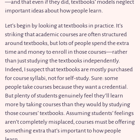
—and that even if they did, textbooks’ models neglect
important ideas about how people learn.
Let’s begin by looking at textbooks in practice. It’s
striking that academic courses are often structured
around textbooks, but lots of people spend the extra
time and money to enroll in those courses—rather
than just studying the textbooks independently.
Indeed, I suspect that textbooks are mostly purchased
for course syllabi, not for self-study. Sure: some
people take courses because they want a credential.
But plenty of students genuinely feel they’ll learn
more by taking courses than they would by studying
those courses’ textbooks. Assuming students’ feelings
aren’t completely misplaced, courses must be offering
something extra that’s important to how people
learn.