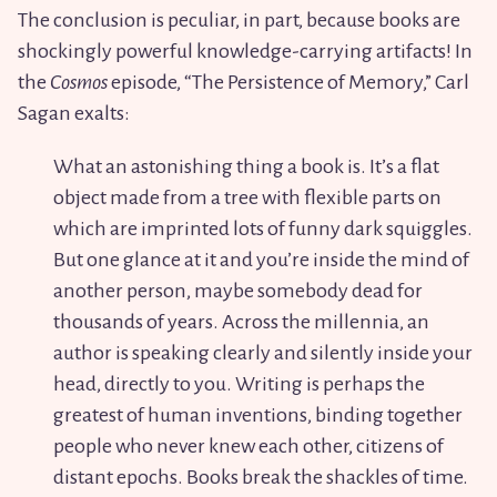
The conclusion is peculiar, in part, because books are
shockingly powerful knowledge-carrying artifacts! In
the
Cosmos
episode, “The Persistence of Memory,” Carl
Sagan exalts:
What an astonishing thing a book is. It’s a flat
object made from a tree with flexible parts on
which are imprinted lots of funny dark squiggles.
But one glance at it and you’re inside the mind of
another person, maybe somebody dead for
thousands of years. Across the millennia, an
author is speaking clearly and silently inside your
head, directly to you. Writing is perhaps the
greatest of human inventions, binding together
people who never knew each other, citizens of
distant epochs. Books break the shackles of time.