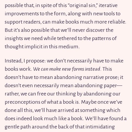
possible that, in spite of this “original sin,” iterative
improvements to the form, along with new tools to
support readers, can make books much more reliable.
But it’s also possible that we’ll never discover the
insights we need while tethered to the patterns of
thought implicit in this medium.
Instead, I propose: we don’t necessarily have to make
books work.
We can make new forms instead.
This
doesn’t have to mean abandoning narrative prose; it
doesn’t even necessarily mean abandoning paper—
rather, we can free our thinking by abandoning our
preconceptions of what a book is. Maybe once we’ve
done all this, we’ll have arrived at something which
does indeed look much like a book. We’ll have found a
gentle path around the back of that intimidating