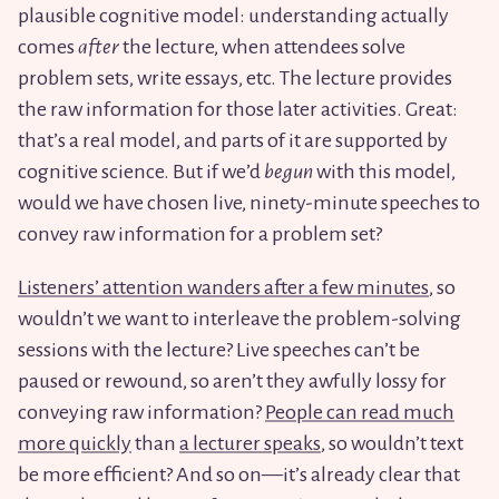
plausible cognitive model: understanding actually
comes
after
the lecture, when attendees solve
problem sets, write essays, etc. The lecture provides
the raw information for those later activities. Great:
that’s a real model, and parts of it are supported by
cognitive science. But if we’d
begun
with this model,
would we have chosen live, ninety-minute speeches to
convey raw information for a problem set?
Listeners’ attention wanders after a few minutes
, so
wouldn’t we want to interleave the problem-solving
sessions with the lecture? Live speeches can’t be
paused or rewound, so aren’t they awfully lossy for
conveying raw information?
People can read much
more quickly
than
a lecturer speaks
, so wouldn’t text
be more efficient? And so on—it’s already clear that