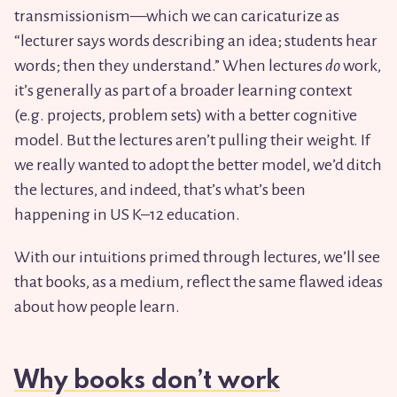
transmissionism—which we can caricaturize as
“lecturer says words describing an idea; students hear
words; then they understand.” When lectures
do
work,
it’s generally as part of a broader learning context
(e.g. projects, problem sets) with a better cognitive
model. But the lectures aren’t pulling their weight. If
we really wanted to adopt the better model, we’d ditch
the lectures, and indeed, that’s what’s been
happening in US K–12 education.
With our intuitions primed through lectures, we’ll see
that books, as a medium, reflect the same flawed ideas
about how people learn.
Why books don’t work