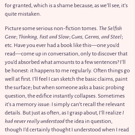
for granted, which is a shame because, as we’ll see, it’s
quite mistaken.
Picture some serious non-fiction tomes.
The Selfish
Gene
;
Thinking, Fast and Slow
;
Guns, Germs, and Steel
;
etc. Have you ever had a book like this—one you’d
read—come up in conversation, only to discover that
you’d absorbed what amounts to a few sentences? I’ll
be honest: it happens to me regularly. Often things go
well at first. I’ll feel I can sketch the basic claims, paint
the surface; but when someone asks a basic probing
question, the edifice instantly collapses. Sometimes
it’s a memory issue: I simply can’t recall the relevant
details. But just as often, as I grasp about, I’ll realize
I
had never really understood
the idea in question,
though I’d certainly thought I understood when I read