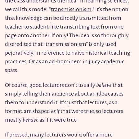
the class understands the idea.” In learning sciences,
we call this model “
transmissionism
.” It’s the notion
that knowledge can be directly transmitted from
teacher to student, like transcribing text from one
page onto another. If only! The idea is so thoroughly
discredited that “transmissionism” is only used
pejoratively, in reference to naive historical teaching
practices. Or as an ad-hominem in juicy academic
spats.
Of course, good lecturers don’t usually
believe
that
simply telling their audience about an idea causes
them to understand it. It’s just that lectures, as a
format, are shaped
as if
that were true, so lecturers
mostly
behave
as if it were true.
If pressed, many lecturers would offer a more