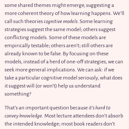
some shared themes might emerge, suggesting a
more coherent theory of how learning happens. We’ll
call such theories
cognitive models
. Some learning
strategies suggest the same model; others suggest
conflicting models. Some of these models are
empirically testable; others aren’t; still others are
already known to be false. By focusing on these
models, instead of a herd of one-off strategies, we can
seek more general implications. We can ask: if we
take a particular cognitive model seriously, what does
it suggest will (or won’t) help us understand
something?
That’s an important question because
it’s hard to
convey knowledge
. Most lecture attendees don’t absorb
the intended knowledge; most book readers don’t