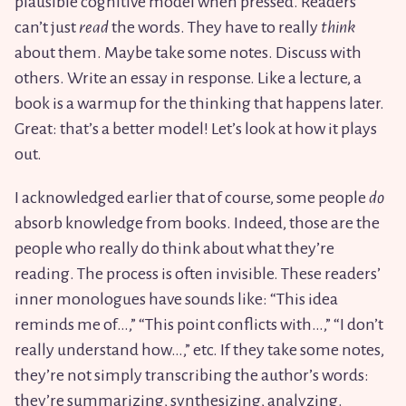
plausible cognitive model when pressed. Readers
can’t just
read
the words. They have to really
think
about them. Maybe take some notes. Discuss with
others. Write an essay in response. Like a lecture, a
book is a warmup for the thinking that happens later.
Great: that’s a better model! Let’s look at how it plays
out.
I acknowledged earlier that of course, some people
do
absorb knowledge from books. Indeed, those are the
people who really do think about what they’re
reading. The process is often invisible. These readers’
inner monologues have sounds like: “This idea
reminds me of…,” “This point conflicts with…,” “I don’t
really understand how…,” etc. If they take some notes,
they’re not simply transcribing the author’s words:
they’re summarizing, synthesizing, analyzing.