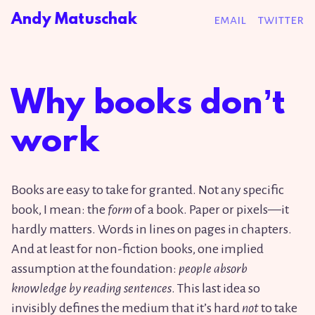
Andy Matuschak
email
twitter
Why books donʼt
work
Books are easy to take for granted. Not any specific
book, I mean: the
form
of a book. Paper or pixels—it
hardly matters. Words in lines on pages in chapters.
And at least for non-fiction books, one implied
assumption at the foundation:
people absorb
knowledge by reading sentences
. This last idea so
invisibly defines the medium that it’s hard
not
to take