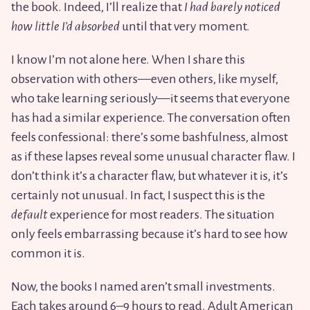
the book. Indeed, I’ll realize that
I had barely noticed
how little I’d absorbed
until that very moment.
I know I’m not alone here. When I share this
observation with others—even others, like myself,
who take learning seriously—it seems that everyone
has had a similar experience. The conversation often
feels confessional: there’s some bashfulness, almost
as if these lapses reveal some unusual character flaw. I
don’t think it’s a character flaw, but whatever it is, it’s
certainly not unusual. In fact, I suspect this is the
default
experience for most readers. The situation
only feels embarrassing because it’s hard to see how
common it is.
Now, the books I named aren’t small investments.
Each takes around 6–9 hours to read.
Adult American