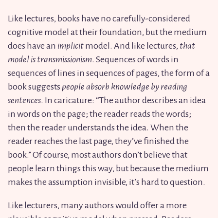
Like lectures, books have no carefully-considered
cognitive model at their foundation, but the medium
does have an
implicit
model. And like lectures,
that
model is transmissionism
. Sequences of words in
sequences of lines in sequences of pages, the form of a
book suggests
people absorb knowledge by reading
sentences
. In caricature: “The author describes an idea
in words on the page; the reader reads the words;
then the reader understands the idea. When the
reader reaches the last page, they’ve finished the
book.” Of course, most authors don’t believe that
people learn things this way, but because the medium
makes the assumption invisible, it’s hard to question.
Like lecturers, many authors would offer a more