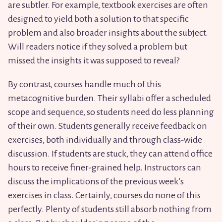
are subtler. For example, textbook exercises are often
designed to yield both a solution to that specific
problem and also broader insights about the subject.
Will readers notice if they solved a problem but
missed the insights it was supposed to reveal?
By contrast, courses handle much of this
metacognitive burden. Their syllabi offer a scheduled
scope and sequence, so students need do less planning
of their own. Students generally receive feedback on
exercises, both individually and through class-wide
discussion. If students are stuck, they can attend office
hours to receive finer-grained help. Instructors can
discuss the implications of the previous week’s
exercises in class. Certainly, courses do none of this
perfectly. Plenty of students still absorb nothing from