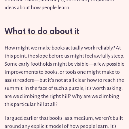
ideas about how people learn.
What to do about it
How might we make books actually work reliably? At
this point, the slope before us might feel awfully steep.
Some early footholds might be visible—a few possible
improvements to books, or tools one might make to
assist readers—but it’s not at all clear how to reach the
summit. In the face of such a puzzle, it’s worth asking:
are we climbing the right hill? Why are we climbing
this particular hill at all?
I argued earlier that books, as a medium, weren’t built
around any explicit model of how people learn. It’s