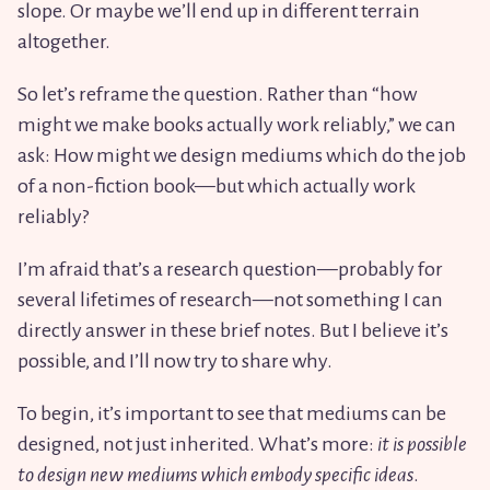
slope. Or maybe we’ll end up in different terrain
altogether.
So let’s reframe the question. Rather than “how
might we make books actually work reliably,” we can
ask: How might we design mediums which do the job
of a non-fiction book—but which actually work
reliably?
I’m afraid that’s a research question—probably for
several lifetimes of research—not something I can
directly answer in these brief notes. But I believe it’s
possible, and I’ll now try to share why.
To begin, it’s important to see that mediums can be
designed, not just inherited. What’s more:
it is possible
to design new mediums which embody specific ideas
.