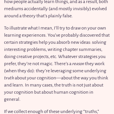
how people actually learn things, and as a result, both
mediums accidentally (and mostly invisibly) evolved
around a theory that’s plainly false.
To illustrate what I mean, I’ll try to draw on your own
learning experiences. You’ve probably discovered that
certain strategies help you absorb new ideas: solving
interesting problems, writing chapter summaries,
doing creative projects, etc. Whatever strategies you
prefer, they’re not magic. There’s a
reason
they work
(when they do): they’re leveraging some underlying
truth
about your cognition—about the way you think
and learn. In many cases, the truth is not just about
your cognition but about human cognition in
general.
If we collect enough of these underlying “truths,”