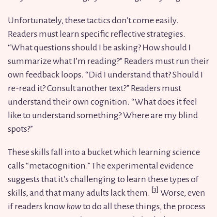
Unfortunately, these tactics don’t come easily.
Readers must learn specific reflective strategies.
“What questions should I be asking? How should I
summarize what I’m reading?” Readers must run their
own feedback loops. “Did I understand that? Should I
re-read it? Consult another text?” Readers must
understand their own cognition. “What does it feel
like to understand something? Where are my blind
spots?”
These skills fall into a bucket which learning science
calls “metacognition.” The experimental evidence
suggests that it’s challenging to learn these types of
skills, and that many adults lack them.
Worse, even
if readers know
how
to do all these things, the process