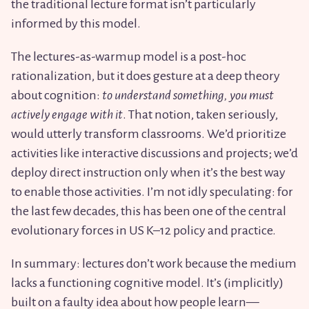
the traditional lecture format isn’t particularly
informed by this model.
The lectures-as-warmup model is a post-hoc
rationalization, but it does gesture at a deep theory
about cognition:
to understand something, you must
actively engage with it
. That notion, taken seriously,
would utterly transform classrooms. We’d prioritize
activities like interactive discussions and projects; we’d
deploy direct instruction only when it’s the best way
to enable those activities. I’m not idly speculating: for
the last few decades, this has been one of the central
evolutionary forces in US K–12 policy and practice.
In summary: lectures don’t work because the medium
lacks a functioning cognitive model. It’s (implicitly)
built on a faulty idea about how people learn—