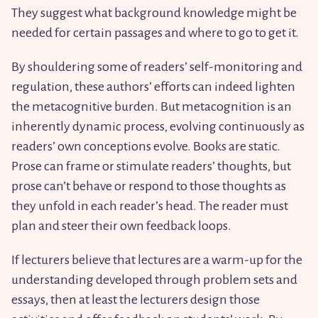
They suggest what background knowledge might be
needed for certain passages and where to go to get it.
By shouldering some of readers’ self-monitoring and
regulation, these authors’ efforts can indeed lighten
the metacognitive burden. But metacognition is an
inherently dynamic process, evolving continuously as
readers’ own conceptions evolve. Books are static.
Prose can frame or stimulate readers’ thoughts, but
prose can’t behave or respond to those thoughts as
they unfold in each reader’s head. The reader must
plan and steer their own feedback loops.
If lecturers believe that lectures are a warm-up for the
understanding developed through problem sets and
essays, then at least the lecturers design those