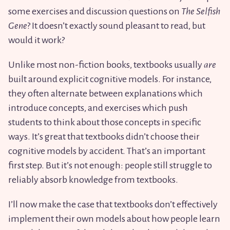
some exercises and discussion questions on
The Selfish
Gene
? It doesn’t exactly sound pleasant to read, but
would it work?
Unlike most non-fiction books, textbooks usually
are
built around explicit cognitive models. For instance,
they often alternate between explanations which
introduce concepts, and exercises which push
students to think about those concepts in specific
ways. It’s great that textbooks didn’t choose their
cognitive models by accident. That’s an important
first step. But it’s not enough: people still struggle to
reliably absorb knowledge from textbooks.
I’ll now make the case that textbooks don’t effectively
implement their own models about how people learn