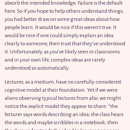
absorb the intended knowledge. Failure is the default
here. So if you hope to help others understand things,
you had better draw on some great ideas about how
people learn. It would be nice if this weren’t true. It
would be nice if one could simply explain an idea
clearly to someone, then trust that they’ve understood
it. Unfortunately, as you’ve likely seen in classrooms
and in your own life, complex ideas are rarely
understood so automatically.
Lectures, as a medium, have no carefully-considered
cognitive model at their foundation. Yet if we were
aliens observing typical lectures from afar, we might
notice the
implicit
model they appear to share: “the
lecturer says words describing an idea; the class hears
the words and maybe scribbles in a notebook; then