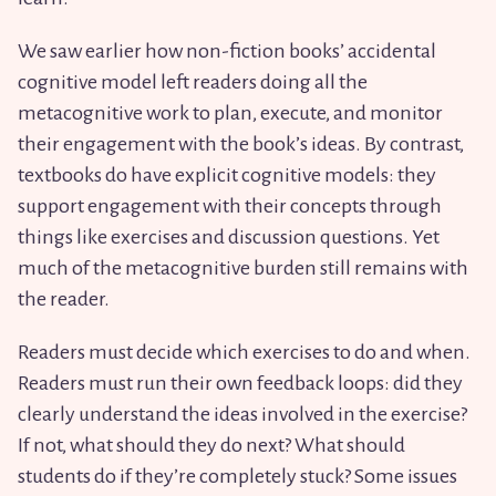
We saw earlier how non-fiction books’ accidental
cognitive model left readers doing all the
metacognitive work to plan, execute, and monitor
their engagement with the book’s ideas. By contrast,
textbooks do have explicit cognitive models: they
support engagement with their concepts through
things like exercises and discussion questions. Yet
much of the metacognitive burden still remains with
the reader.
Readers must decide which exercises to do and when.
Readers must run their own feedback loops: did they
clearly understand the ideas involved in the exercise?
If not, what should they do next? What should
students do if they’re completely stuck? Some issues