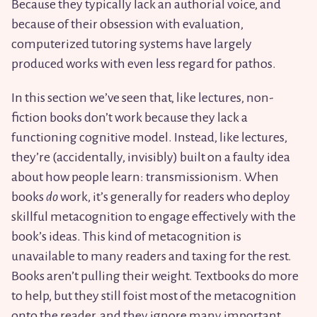
Because they typically lack an authorial voice, and
because of their obsession with evaluation,
computerized tutoring systems have largely
produced works with even less regard for pathos.
In this section we’ve seen that, like lectures, non-
fiction books don’t work because they lack a
functioning cognitive model. Instead, like lectures,
they’re (accidentally, invisibly) built on a faulty idea
about how people learn: transmissionism. When
books
do
work, it’s generally for readers who deploy
skillful metacognition to engage effectively with the
book’s ideas. This kind of metacognition is
unavailable to many readers and taxing for the rest.
Books aren’t pulling their weight. Textbooks do more
to help, but they still foist most of the metacognition
onto the reader, and they ignore many important