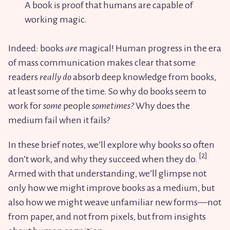
A book is proof that humans are capable of
working magic.
Indeed: books
are
magical! Human progress in the era
of mass communication makes clear that some
readers
really do
absorb deep knowledge from books,
at least some of the time. So why do books seem to
work for
some
people
sometimes?
Why does the
medium fail when it fails?
In these brief notes, we’ll explore why books so often
don’t work, and why they succeed when they do.
Armed with that understanding, we’ll glimpse not
only how we might improve books as a medium, but
also how we might weave unfamiliar new forms—not
from paper, and not from pixels, but from insights