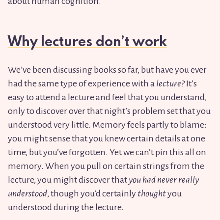
about human cognition.
Why lectures don’t work
We’ve been discussing books so far, but have you ever
had the same type of experience with a
lecture?
It’s
easy to attend a lecture and feel that you understand,
only to discover over that night’s problem set that you
understood very little. Memory feels partly to blame:
you might sense that you knew certain details at one
time, but you’ve forgotten. Yet we can’t pin this all on
memory. When you pull on certain strings from the
lecture, you might discover that
you had never really
understood
, though you’d certainly
thought
you
understood during the lecture.