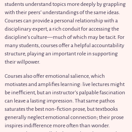
students understand topics more deeply by grappling
with their peers’ understandings of the same ideas.
Courses can provide a personal relationship with a
disciplinary expert, a rich conduit for accessing the
discipline’s culture—much of which may be tacit. For
many students, courses offer a helpful accountability
structure, playing an important role in supporting
their willpower.
Courses also offer emotional salience, which
motivates and amplifies learning: live lectures might
be inefficient, but an instructor’s palpable fascination
can leave a lasting impression. That same pathos
saturates the best non-fiction prose, but textbooks
generally neglect emotional connection; their prose
inspires indifference more often than wonder.