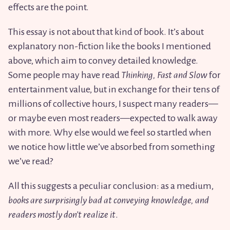
effects are the point.
This essay is not about that kind of book. It’s about
explanatory non-fiction like the books I mentioned
above, which aim to convey detailed knowledge.
Some people may have read
Thinking, Fast and Slow
for
entertainment value, but in exchange for their tens of
millions of collective hours, I suspect many readers—
or maybe even most readers—expected to walk away
with more. Why else would we feel so startled when
we notice how little we’ve absorbed from something
we’ve read?
All this suggests a peculiar conclusion: as a medium,
books are surprisingly bad at conveying knowledge, and
readers mostly don’t realize it
.