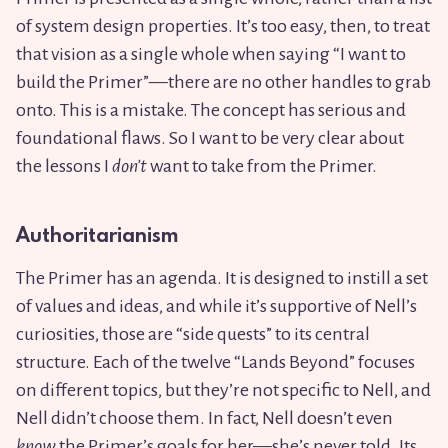
of system design properties. It’s too easy, then, to treat
that vision as a single whole when saying “I want to
build the Primer”—there are no other handles to grab
onto. This is a mistake. The concept has serious and
foundational flaws. So I want to be very clear about
the lessons I
don’t
want to take from the Primer.
Authoritarianism
The Primer has an agenda. It is designed to instill a set
of values and ideas, and while it’s supportive of Nell’s
curiosities, those are “side quests” to its central
structure. Each of the twelve “Lands Beyond” focuses
on different topics, but they’re not specific to Nell, and
Nell didn’t choose them. In fact, Nell doesn’t even
know
the Primer’s goals for her—she’s never told. Its