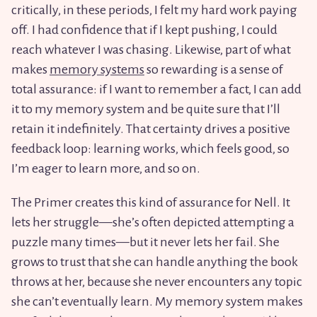
critically, in these periods, I felt my hard work paying
off. I had confidence that if I kept pushing, I could
reach whatever I was chasing. Likewise, part of what
makes
memory systems
so rewarding is a sense of
total assurance: if I want to remember a fact, I can add
it to my memory system and be quite sure that I’ll
retain it indefinitely. That certainty drives a positive
feedback loop: learning works, which feels good, so
I’m eager to learn more, and so on.
The Primer creates this kind of assurance for Nell. It
lets her struggle—she’s often depicted attempting a
puzzle many times—but it never lets her fail. She
grows to trust that she can handle anything the book
throws at her, because she never encounters any topic
she can’t eventually learn. My memory system makes