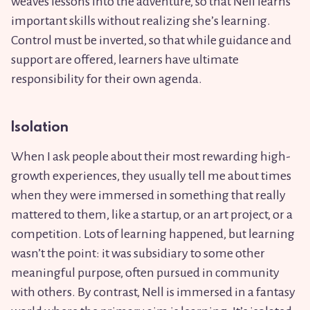
weaves lessons into the adventure, so that Nell learns
important skills without realizing she’s learning.
Control must be inverted, so that while guidance and
support are offered, learners have ultimate
responsibility for their own agenda.
Isolation
When I ask people about their most rewarding high-
growth experiences, they usually tell me about times
when they were immersed in something that really
mattered to them, like a startup, or an art project, or a
competition. Lots of learning happened, but learning
wasn’t the point: it was subsidiary to some other
meaningful purpose, often pursued in community
with others. By contrast, Nell is immersed in a fantasy