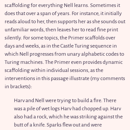
scaffolding for everything Nell learns. Sometimes it
does that over a span of years. For instance, it initially
reads aloud to her, then supports her as she sounds out
unfamiliar words, then leaves her to read fine print
silently. For some topics, the Primer scaffolds over
days and weeks, as in the Castle Turing sequence in
which Nell progresses from unary alphabetic codes to
Turing machines. The Primer even provides dynamic
scaffolding within individual sessions, as the
interventions in this passage illustrate (my comments
in brackets):
Harv and Nell were trying to build a fire. There
was a pile of wet logs Harv had chopped up. Harv
also had a rock, which he was striking against the
butt of a knife. Sparks flew out and were