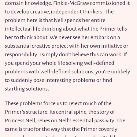
domain knowledge. Finkle-McGraw commissioned it
to develop creative, independent thinkers. The
problem here is that Nell spends her entire
intellectual life thinking about what the Primer tells
her to think about. We never see her embark on a
substantial creative project with her own initiative or
responsibility. I simply don’t believe this can work. If
you spend your whole life solving well-defined
problems with well-defined solutions, you’re unlikely
to suddenly pose interesting problems or find
startling solutions.
These problems force us to reject much of the
Primer’s structure. Its central spine, the story of
Princess Nell, relies on Nell’s essential passivity. The
same is true for the way that the Primer covertly