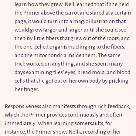
learn how they grew. Nell learned that if she held
the Primer above the carrot and stared at a certain
page, it would turn into a magic illustration that
would grow larger and larger until she could see
the tiny little fibers that grew out of the roots, and
the one-celled organisms clinging to the fibers,
and the mitochondria inside them. The same
trick worked on anything, and she spent many
days examining flies’ eyes, bread mold, and blood
cells that she got out of her own body by pricking
her finger.
Responsiveness also manifests through rich feedback,
which the Primer provides continuously and often
immediately. When learning somersaults, for
instance, the Primer shows Nell a recording of her