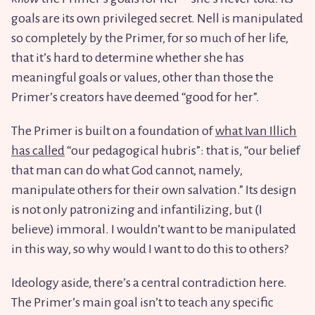
goals are its own privileged secret. Nell is manipulated
so completely by the Primer, for so much of her life,
that it’s hard to determine whether she has
meaningful goals or values, other than those the
Primer’s creators have deemed “good for her”.
The Primer is built on a foundation of
what Ivan Illich
has called
“our pedagogical hubris”: that is, “our belief
that man can do what God cannot, namely,
manipulate others for their own salvation.” Its design
is not only patronizing and infantilizing, but (I
believe) immoral. I wouldn’t want to be manipulated
in this way, so why would I want to do this to others?
Ideology aside, there’s a central contradiction here.
The Primer’s main goal isn’t to teach any specific