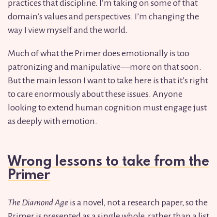
practices that discipline. I’m taking on some of that
domain’s values and perspectives. I’m changing the
way I view myself and the world.
Much of what the Primer does emotionally is too
patronizing and manipulative—more on that soon.
But the main lesson I want to take here is that it’s right
to care enormously about these issues. Anyone
looking to extend human cognition must engage just
as deeply with emotion.
Wrong lessons to take from the
Primer
The Diamond Age
is a novel, not a research paper, so the
Primer is presented as a single whole, rather than a list