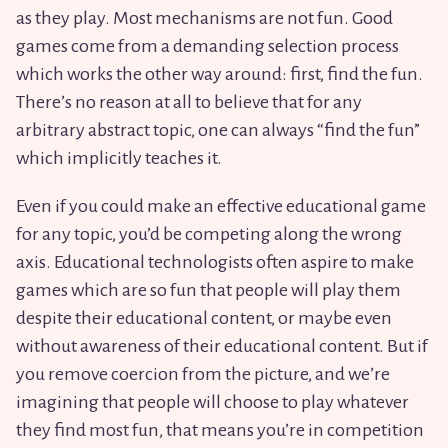
as they play. Most mechanisms are not fun. Good
games come from a demanding selection process
which works the other way around: first, find the fun.
There’s no reason at all to believe that for any
arbitrary abstract topic, one can always “find the fun”
which implicitly teaches it.
Even if you could make an effective educational game
for any topic, you’d be competing along the wrong
axis. Educational technologists often aspire to make
games which are so fun that people will play them
despite their educational content, or maybe even
without awareness of their educational content. But if
you remove coercion from the picture, and we’re
imagining that people will choose to play whatever
they find most fun, that means you’re in competition