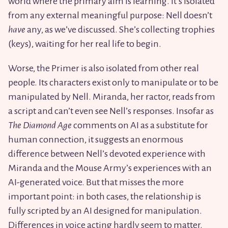
world where the primary aim is learning. It’s isolated
from any external meaningful purpose: Nell doesn’t
have
any, as we’ve discussed. She’s collecting trophies
(keys), waiting for her real life to begin.
Worse, the Primer is also isolated from other real
people. Its characters exist only to manipulate or to be
manipulated by Nell. Miranda, her ractor, reads from
a script and can’t even see Nell’s responses. Insofar as
The Diamond Age
comments on AI as a substitute for
human connection, it suggests an enormous
difference between Nell’s devoted experience with
Miranda and the Mouse Army’s experiences with an
AI-generated voice. But that misses the more
important point: in both cases, the relationship is
fully scripted by an AI designed for manipulation.
Differences in voice acting hardly seem to matter.