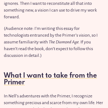
ignores. Then I want to reconstitute all that into
something new, a vision I can use to drive my work
forward.
(Audience note: I’m writing this essay for
technologists entranced by the Primer’s vision, so I
assume familiarity with
The Diamond Age.
If you
haven’t read the book, don’t expect to follow this
discussion in detail.)
What I want to take from the
Primer
In Nell’s adventures with the Primer, I recognize
something precious and scarce from my own life. Her