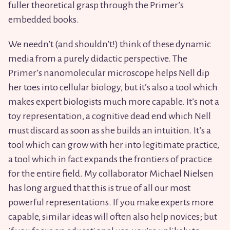
fuller theoretical grasp through the Primer’s
embedded books.
We needn’t (and shouldn’t!) think of these dynamic
media from a purely didactic perspective. The
Primer’s nanomolecular microscope helps Nell dip
her toes into cellular biology, but it’s also a tool which
makes expert biologists much more capable. It’s not a
toy representation, a cognitive dead end which Nell
must discard as soon as she builds an intuition. It’s a
tool which can grow with her into legitimate practice,
a tool which in fact expands the frontiers of practice
for the entire field. My collaborator Michael Nielsen
has long argued that this is true of all our most
powerful representations. If you make experts more
capable, similar ideas will often also help novices; but