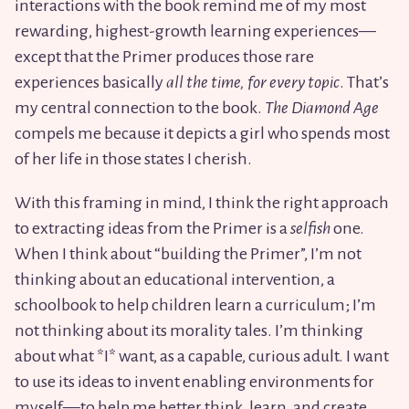
interactions with the book remind me of my most
rewarding, highest-growth learning experiences—
except that the Primer produces those rare
experiences basically
all the time, for every topic
. That’s
my central connection to the book.
The Diamond Age
compels me because it depicts a girl who spends most
of her life in those states I cherish.
With this framing in mind, I think the right approach
to extracting ideas from the Primer is a
selfish
one.
When I think about “building the Primer”, I’m not
thinking about an educational intervention, a
schoolbook to help children learn a curriculum; I’m
not thinking about its morality tales. I’m thinking
about what *I* want, as a capable, curious adult. I want
to use its ideas to invent enabling environments for
myself—to help me better think, learn, and create.