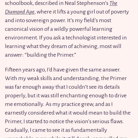
schoolbook, described in Neal Stephenson’s
The
Diamond Age
, where it lifts a young girl out of poverty
and into sovereign power. It’s my field’s most
canonical vision of a wildly powerful learning
environment. If you ask a technologist interested in
learning what they dream of achieving, most will
answer: “building the Primer.”
Fifteen years ago, I’d have given the same answer.
With my weak skills and understanding, the Primer
was far enough away that I couldn’t see its details
properly, but it was still enchanting enough to drive
me emotionally. As my practice grew, and as I
earnestly considered what it would mean to build the
Primer, I started to notice the vision’s serious flaws.
Gradually, I came to see it as fundamentally