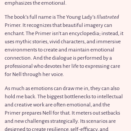
emphasizes the emotional.
The book’s full name is The Young Lady’s
Illustrated
Primer. It recognizes that beautiful imagery can
enchant. The Primer isn’t an encyclopedia; instead, it
uses mythic stories, vivid characters, and immersive
environments to create and maintain emotional
connection. And the dialogue is performed by a
professional who devotes her life to expressing care
for Nell through her voice.
As much as emotions can draw me in, they can also
hold me back. The biggest bottlenecks to intellectual
and creative work are often emotional, and the
Primer prepares Nell for that. It meters out setbacks
and new challenges strategically. Its scenarios are
designed to create resilience, self-efficacy, and