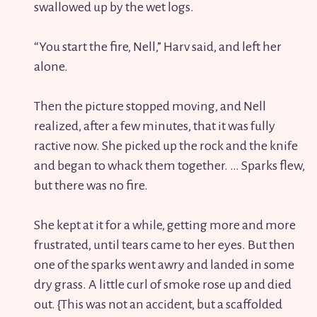
swallowed up by the wet logs.
“You start the fire, Nell,” Harv said, and left her
alone.
Then the picture stopped moving, and Nell
realized, after a few minutes, that it was fully
ractive now. She picked up the rock and the knife
and began to whack them together. … Sparks flew,
but there was no fire.
She kept at it for a while, getting more and more
frustrated, until tears came to her eyes. But then
one of the sparks went awry and landed in some
dry grass. A little curl of smoke rose up and died
out. {This was not an accident, but a scaffolded