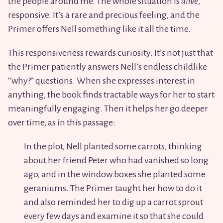
the people around me. The whole situation is
alive
,
responsive. It’s a rare and precious feeling, and the
Primer offers Nell something like it all the time.
This responsiveness rewards curiosity. It’s not just that
the Primer patiently answers Nell’s endless childlike
“why?” questions. When she expresses interest in
anything, the book finds tractable ways for her to start
meaningfully engaging. Then it helps her go deeper
over time, as in this passage:
In the plot, Nell planted some carrots, thinking
about her friend Peter who had vanished so long
ago, and in the window boxes she planted some
geraniums. The Primer taught her how to do it
and also reminded her to dig up a carrot sprout
every few days and examine it so that she could