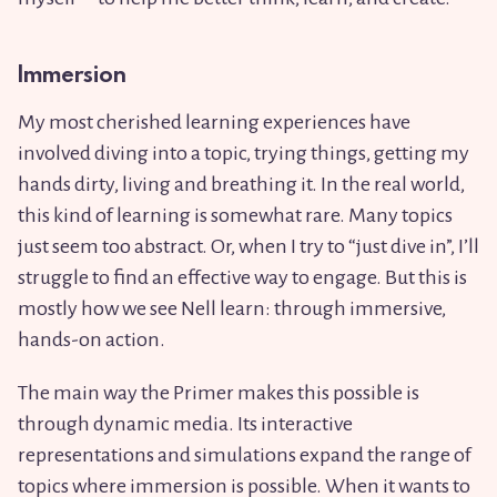
Immersion
My most cherished learning experiences have
involved diving into a topic, trying things, getting my
hands dirty, living and breathing it. In the real world,
this kind of learning is somewhat rare. Many topics
just seem too abstract. Or, when I try to “just dive in”, I’ll
struggle to find an effective way to engage. But this is
mostly how we see Nell learn: through immersive,
hands-on action.
The main way the Primer makes this possible is
through dynamic media. Its interactive
representations and simulations expand the range of
topics where immersion is possible. When it wants to