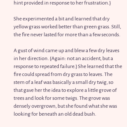
hint provided in response to her frustration.}
She experimented a bit and learned that dry
yellow grass worked better than green grass. Still,
the fire never lasted for more than a few seconds.
A gust of wind came up and blew a few dry leaves
in her direction. {Again: not an accident, but a
response to repeated failure.} She learned that the
fire could spread from dry grass to leaves. The
stem of a leaf was basically a small dry twig, so
that gave her the idea to explore a little grove of
trees and look for some twigs. The grove was
densely overgrown, but she found what she was
looking for beneath an old dead bush.