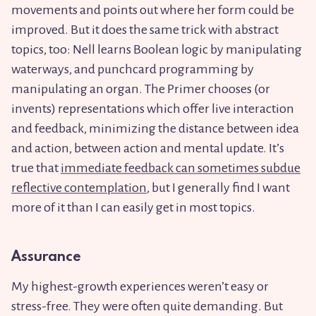
movements and points out where her form could be
improved. But it does the same trick with abstract
topics, too: Nell learns Boolean logic by manipulating
waterways, and punchcard programming by
manipulating an organ. The Primer chooses (or
invents) representations which offer live interaction
and feedback, minimizing the distance between idea
and action, between action and mental update. It’s
true that
immediate feedback can sometimes subdue
reflective contemplation
, but I generally find I want
more of it than I can easily get in most topics.
Assurance
My highest-growth experiences weren’t easy or
stress-free. They were often quite demanding. But