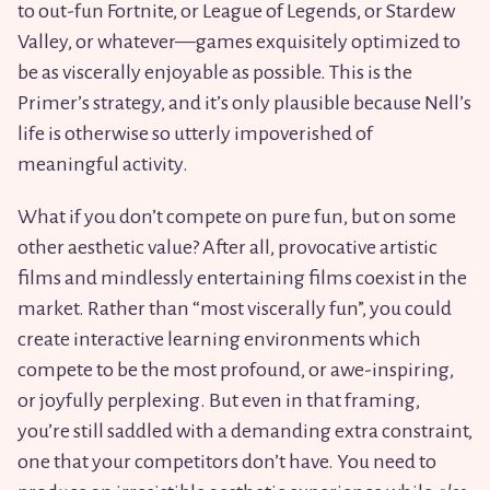
to out-fun Fortnite, or League of Legends, or Stardew
Valley, or whatever—games exquisitely optimized to
be as viscerally enjoyable as possible. This is the
Primer’s strategy, and it’s only plausible because Nell’s
life is otherwise so utterly impoverished of
meaningful activity.
What if you don’t compete on pure fun, but on some
other aesthetic value? After all, provocative artistic
films and mindlessly entertaining films coexist in the
market. Rather than “most viscerally fun”, you could
create interactive learning environments which
compete to be the most profound, or awe-inspiring,
or joyfully perplexing. But even in that framing,
you’re still saddled with a demanding extra constraint,
one that your competitors don’t have. You need to