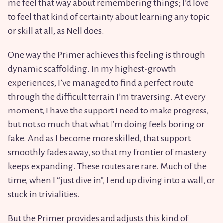
me feel that way about remembering things; I’d love
to feel that kind of certainty about learning any topic
or skill at all, as Nell does.
One way the Primer achieves this feeling is through
dynamic scaffolding. In my highest-growth
experiences, I’ve managed to find a perfect route
through the difficult terrain I’m traversing. At every
moment, I have the support I need to make progress,
but not so much that what I’m doing feels boring or
fake. And as I become more skilled, that support
smoothly fades away, so that my frontier of mastery
keeps expanding. These routes are rare. Much of the
time, when I “just dive in”, I end up diving into a wall, or
stuck in trivialities.
But the Primer provides and adjusts this kind of