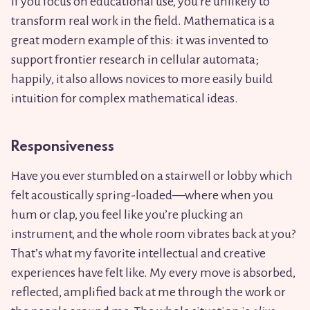
if you focus on educational use, you’re unlikely to
transform real work in the field. Mathematica is a
great modern example of this: it was invented to
support frontier research in cellular automata;
happily, it also allows novices to more easily build
intuition for complex mathematical ideas.
Responsiveness
Have you ever stumbled on a stairwell or lobby which
felt acoustically spring-loaded—where when you
hum or clap, you feel like you’re plucking an
instrument, and the whole room vibrates back at you?
That’s what my favorite intellectual and creative
experiences have felt like. My every move is absorbed,
reflected, amplified back at me through the work or