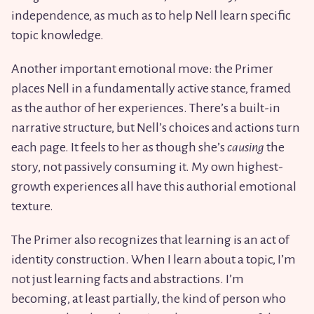
independence, as much as to help Nell learn specific
topic knowledge.
Another important emotional move: the Primer
places Nell in a fundamentally active stance, framed
as the author of her experiences. There’s a built-in
narrative structure, but Nell’s choices and actions turn
each page. It feels to her as though she’s
causing
the
story, not passively consuming it. My own highest-
growth experiences all have this authorial emotional
texture.
The Primer also recognizes that learning is an act of
identity construction. When I learn about a topic, I’m
not just learning facts and abstractions. I’m
becoming, at least partially, the kind of person who