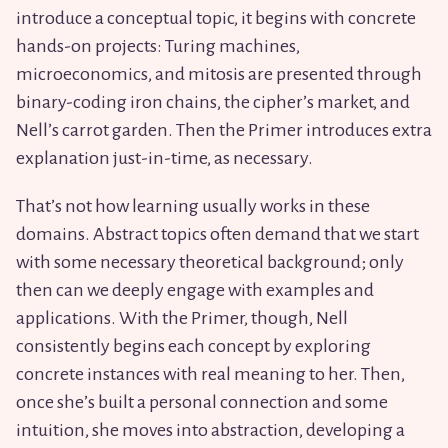
introduce a conceptual topic, it begins with concrete
hands-on projects: Turing machines,
microeconomics, and mitosis are presented through
binary-coding iron chains, the cipher’s market, and
Nell’s carrot garden. Then the Primer introduces extra
explanation just-in-time, as necessary.
That’s not how learning usually works in these
domains. Abstract topics often demand that we start
with some necessary theoretical background; only
then can we deeply engage with examples and
applications. With the Primer, though, Nell
consistently begins each concept by exploring
concrete instances with real meaning to her. Then,
once she’s built a personal connection and some
intuition, she moves into abstraction, developing a