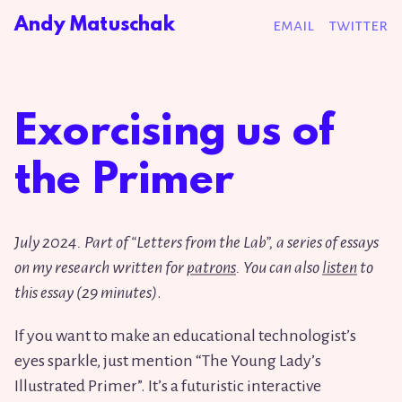
Andy Matuschak
email
twitter
Exorcising us of
the Primer
July
2
0
2
4
. Part of “Letters from the Lab”, a series of essays
on my research written for
patrons
. You can also
listen
to
this essay (
2
9
minutes)
.
If you want to make an educational technologist’s
eyes sparkle, just mention “The Young Lady’s
Illustrated Primer”. It’s a futuristic interactive