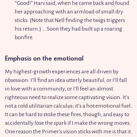
“Good
!
” Harv said, when he came back and found
her approaching with an armload of small dry
sticks. {Note that Nell finding the twigs triggers
his return.} … Soon they had built up a roaring
bonfire.
Emphasis on the emotional
My highest-growth experiences are all driven by
obsession: I’ll find an idea utterly beautiful, or I’ll fall
in love with a community, or I’ll feel an almost
righteous need to realize some captivating vision. It’s
not a cold utilitarian calculus; it’s a hot emotional fuel.
It can be hard to stoke these fires, though, and easy to
accidentally lose the spark if I make the wrong moves.
One reason the Primer’s vision sticks with me is that it