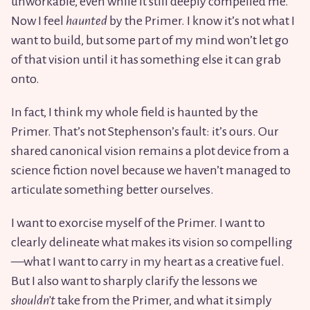
unworkable, even while it still deeply compelled me.
Now I feel
haunted
by the Primer. I know it’s not what I
want to build, but some part of my mind won’t let go
of that vision until it has something else it can grab
onto.
In fact, I think my whole field is haunted by the
Primer. That’s not Stephenson’s fault: it’s ours. Our
shared canonical vision remains a plot device from a
science fiction novel because we haven’t managed to
articulate something better ourselves.
I want to exorcise myself of the Primer. I want to
clearly delineate what makes its vision so compelling
—what I want to carry in my heart as a creative fuel.
But I also want to sharply clarify the lessons we
shouldn’t
take from the Primer, and what it simply