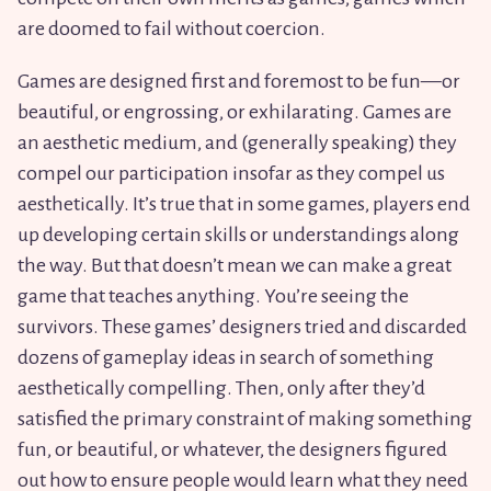
are doomed to fail without coercion.
Games are designed first and foremost to be fun—or
beautiful, or engrossing, or exhilarating. Games are
an aesthetic medium, and (generally speaking) they
compel our participation insofar as they compel us
aesthetically. It’s true that in some games, players end
up developing certain skills or understandings along
the way. But that doesn’t mean we can make a great
game that teaches anything. You’re seeing the
survivors. These games’ designers tried and discarded
dozens of gameplay ideas in search of something
aesthetically compelling. Then, only after they’d
satisfied the primary constraint of making something
fun, or beautiful, or whatever, the designers figured
out how to ensure people would learn what they need