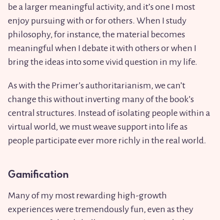
be a larger meaningful activity, and it’s one I most
enjoy pursuing with or for others. When I study
philosophy, for instance, the material becomes
meaningful when I debate it with others or when I
bring the ideas into some vivid question in my life.
As with the Primer’s authoritarianism, we can’t
change this without inverting many of the book’s
central structures. Instead of isolating people within a
virtual world, we must weave support into life as
people participate ever more richly in the real world.
Gamification
Many of my most rewarding high-growth
experiences were tremendously fun, even as they