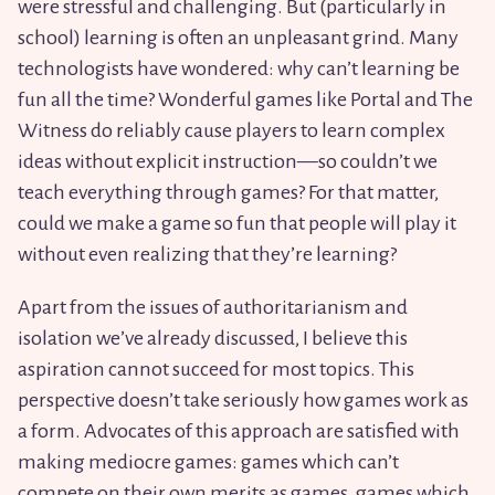
were stressful and challenging. But (particularly in
school) learning is often an unpleasant grind. Many
technologists have wondered: why can’t learning be
fun all the time? Wonderful games like Portal and The
Witness do reliably cause players to learn complex
ideas without explicit instruction—so couldn’t we
teach everything through games? For that matter,
could we make a game so fun that people will play it
without even realizing that they’re learning?
Apart from the issues of authoritarianism and
isolation we’ve already discussed, I believe this
aspiration cannot succeed for most topics. This
perspective doesn’t take seriously how games work as
a form. Advocates of this approach are satisfied with
making mediocre games: games which can’t
compete on their own merits as games, games which