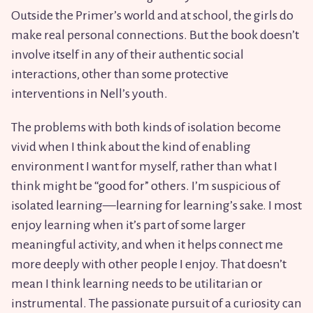
Outside the Primer’s world and at school, the girls do
make real personal connections. But the book doesn’t
involve itself in any of their authentic social
interactions, other than some protective
interventions in Nell’s youth.
The problems with both kinds of isolation become
vivid when I think about the kind of enabling
environment I want for myself, rather than what I
think might be “good for” others. I’m suspicious of
isolated learning—learning for learning’s sake. I most
enjoy learning when it’s part of some larger
meaningful activity, and when it helps connect me
more deeply with other people I enjoy. That doesn’t
mean I think learning needs to be utilitarian or
instrumental. The passionate pursuit of a curiosity can